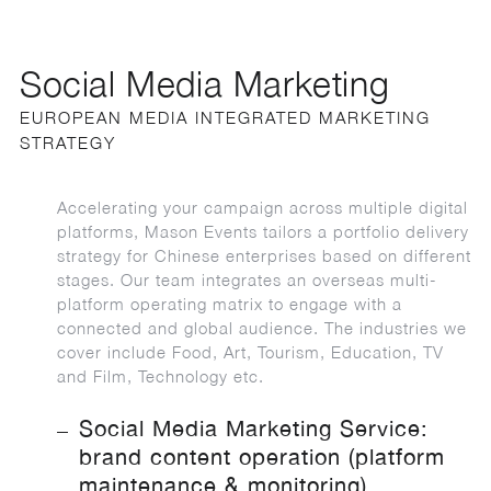
Social Media Marketing
EUROPEAN MEDIA INTEGRATED MARKETING
STRATEGY
Accelerating your campaign across multiple digital
platforms, Mason Events tailors a portfolio delivery
strategy for Chinese enterprises based on different
stages. Our team integrates an overseas multi-
platform operating matrix to engage with a
connected and global audience. The industries we
cover include Food, Art, Tourism, Education, TV
and Film, Technology etc.
Social Media Marketing Service:
brand content operation (platform
maintenance & monitoring)