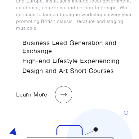
and Europe. Institutions include local government,
academia, enterprise and corporate groups. We
continue to launch boutique workshops every year,
promoting British classic literature and staging
musicals.
Business Lead Generation and
Exchange
High-end Lifestyle Experiencing
Design and Art Short Courses
Learn More