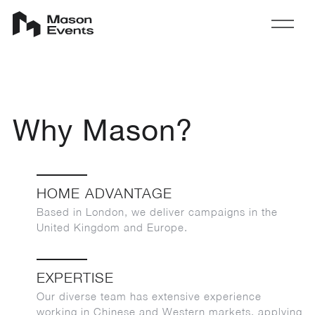
Why Mason?
HOME ADVANTAGE
Based in London, we deliver campaigns in the
United Kingdom and Europe.
EXPERTISE
Our diverse team has extensive experience
working in Chinese and Western markets, applying