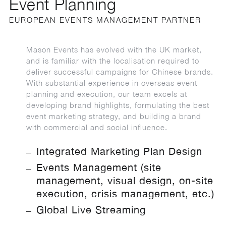
Event Planning
EUROPEAN EVENTS MANAGEMENT PARTNER
Mason Events has evolved with the UK market,
and is familiar with the localisation required to
deliver successful campaigns for Chinese brands.
With substantial experience in overseas event
planning and execution, our team excels at
developing brand highlights, formulating the best
event marketing strategy, and building a brand
with commercial and social influence.
Integrated Marketing Plan Design
Events Management (site
management, visual design, on-site
execution, crisis management, etc.)
Global Live Streaming