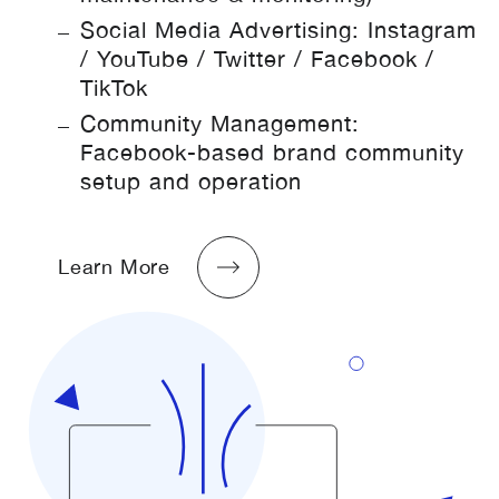
Social Media Advertising: Instagram
/ YouTube / Twitter / Facebook /
TikTok
Community Management:
Facebook-based brand community
setup and operation
Learn More