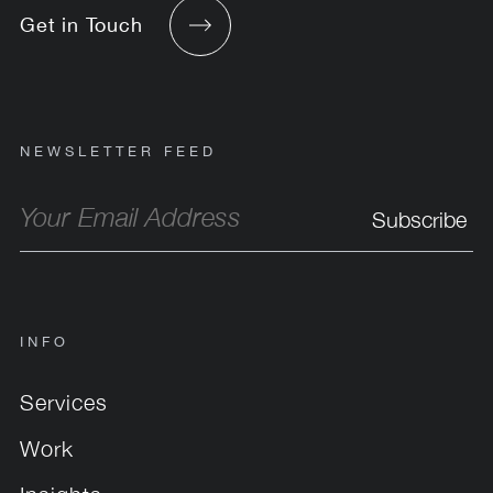
Get in Touch
NEWSLETTER FEED
INFO
Services
Work