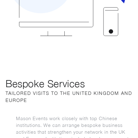
Bespoke Services
TAILORED VISITS TO THE UNITED KINGDOM AND
EUROPE
Mason Events work closely with top Chinese
institutions. We can arrange bespoke business
activities that strengthen your network in the UK