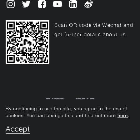
Scan QR code via Wechat and
get further details about us.
By continuing to use the site, you agree to the use of
cookies. You can change this and find out more
.
here
© 2013 - 2020 Mason Events Management Ltd.-2026
Accept
Privacy & Cookies
Sitemap