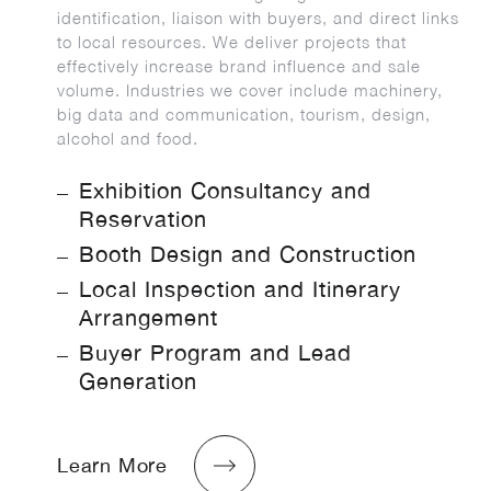
identification, liaison with buyers, and direct links
to local resources. We deliver projects that
effectively increase brand influence and sale
volume. Industries we cover include machinery,
big data and communication, tourism, design,
alcohol and food.
Exhibition Consultancy and
Reservation
Booth Design and Construction
Local Inspection and Itinerary
Arrangement
Buyer Program and Lead
Generation
Learn More