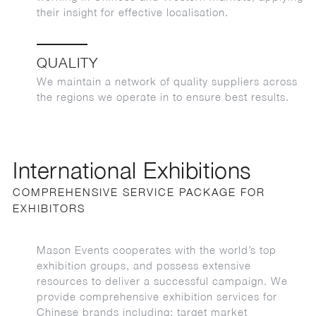
their insight for effective localisation.
QUALITY
We maintain a network of quality suppliers across
the regions we operate in to ensure best results.
International Exhibitions
COMPREHENSIVE SERVICE PACKAGE FOR
EXHIBITORS
Mason Events cooperates with the world’s top
exhibition groups, and possess extensive
resources to deliver a successful campaign. We
provide comprehensive exhibition services for
Chinese brands including: target market