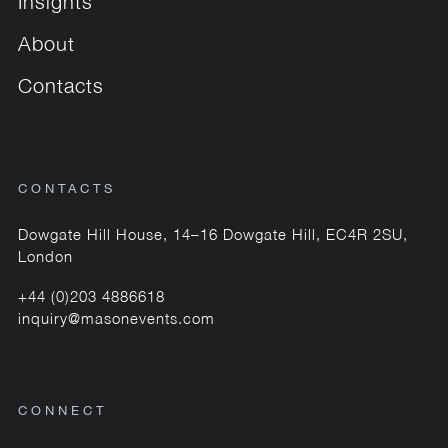
Insights
About
Contacts
CONTACTS
Dowgate Hill House, 14–16 Dowgate Hill, EC4R 2SU,
London
+44 (0)203 4886618
inquiry@masonevents.com
CONNECT