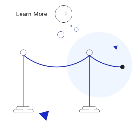
Learn More