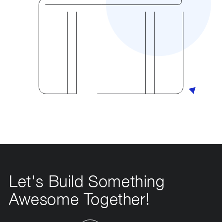
Let's Build Something
Awesome Together!