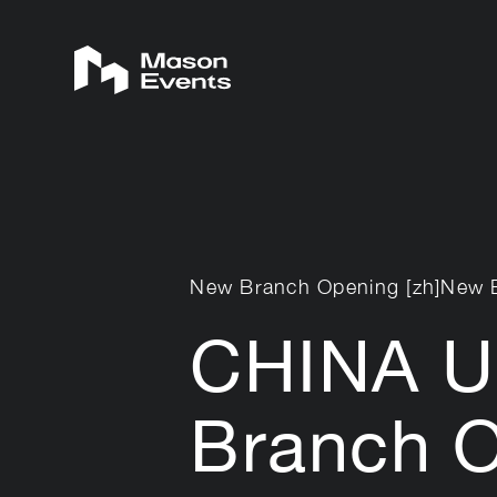
New Branch Opening [zh]New 
CHINA U
Branch 