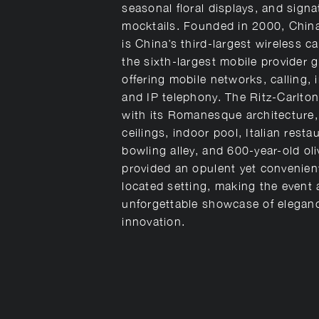
seasonal floral displays, and signa
mocktails. Founded in 2000, Chi
is China’s third-largest wireless ca
the sixth-largest mobile provider g
offering mobile networks, calling, 
and IP telephony. The Ritz-Carlton
with its Romanesque architecture,
ceilings, indoor pool, Italian resta
bowling alley, and 600-year-old oli
provided an opulent yet convenien
located setting, making the event 
unforgettable showcase of elegan
innovation.