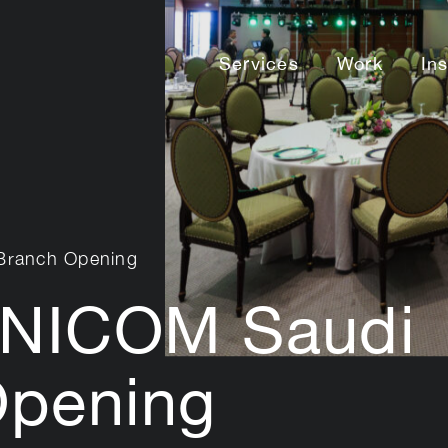
Services
Work
In
Branch Opening
NICOM Saudi
Opening