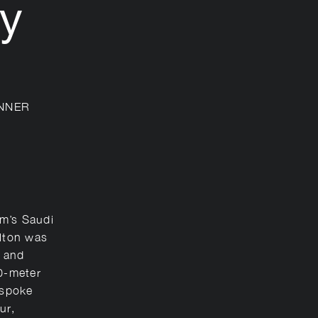
y
NNER
m’s Saudi
rlton was
y and
10-meter
espoke
ur,