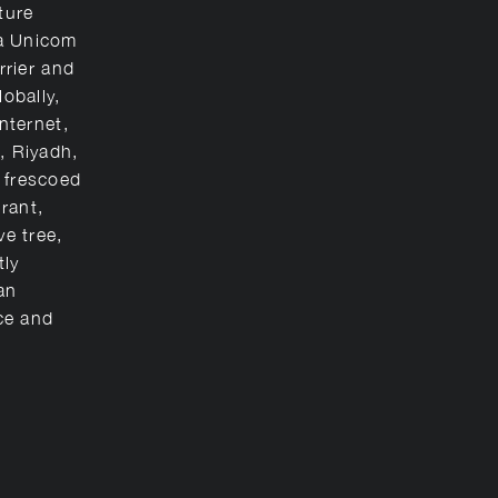
ture
na Unicom
rrier and
lobally,
internet,
, Riyadh,
 frescoed
urant,
ve tree,
tly
an
ce and