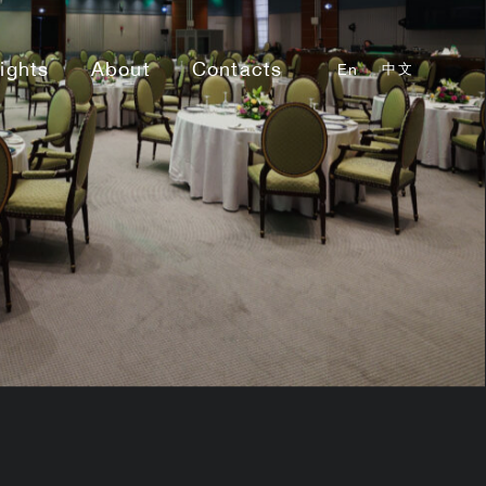
sights
About
Contacts
En
中文