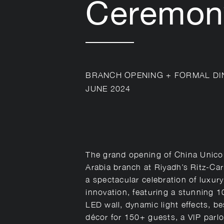
Ceremon
BRANCH OPENING + FORMAL DI
JUNE 2024
The grand opening of China Unico
Arabia branch at Riyadh’s Ritz-Ca
a spectacular celebration of luxur
innovation, featuring a stunning 
LED wall, dynamic light effects, b
décor for 150+ guests, a VIP parlo