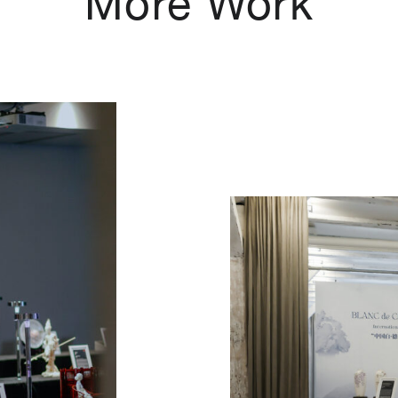
More Work